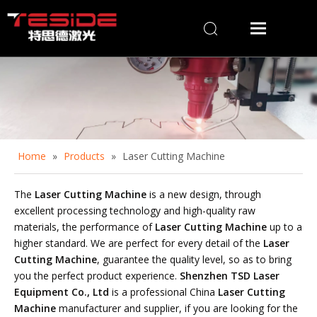
Home
»
Products
»
Laser Cutting Machine
The
Laser Cutting Machine
is a new design, through
excellent processing technology and high-quality raw
materials, the performance of
Laser Cutting Machine
up to a
higher standard. We are perfect for every detail of the
Laser
Cutting Machine
, guarantee the quality level, so as to bring
you the perfect product experience.
Shenzhen TSD Laser
Equipment Co., Ltd
is a professional China
Laser Cutting
Machine
manufacturer and supplier, if you are looking for the