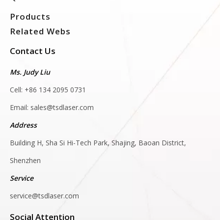
Products
Related Webs
Contact Us
Ms. Judy Liu
Cell: +86 134 2095 0731
Email:
sales@tsdlaser.com
Address
Building H, Sha Si Hi-Tech Park, Shajing, Baoan District,
Shenzhen
Service
service@tsdlaser.com
Social Attention