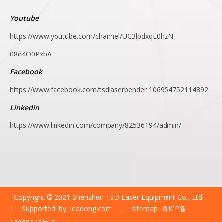
Youtube
https://www.youtube.com/channel/UC3lpdxqL0hzN-
08d4O0PxbA
Facebook
https://www.facebook.com/tsdlaserbender
106954752114892
Linkedin
https://www.linkedin.com/company/82536194/admin/
Copyright © 2021 Shenzhen TSD Laser Equipment Co., Ltd
| Supported by
leadong.com
|
sitemap
粤ICP备