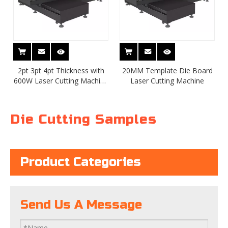
2pt 3pt 4pt Thickness with
20MM Template Die Board
600W Laser Cutting Machine
Laser Cutting Machine
TSD-LC600-1218
Die Cutting Samples
Product Categories
Send Us A Message