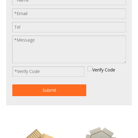
Submit