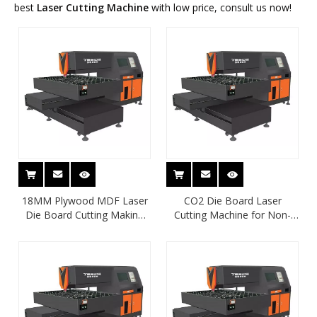
best
Laser Cutting Machine
with low price, consult us now!
18MM Plywood MDF Laser
CO2 Die Board Laser
Die Board Cutting Making
Cutting Machine for Non-
Machine
Metal Material Cutting