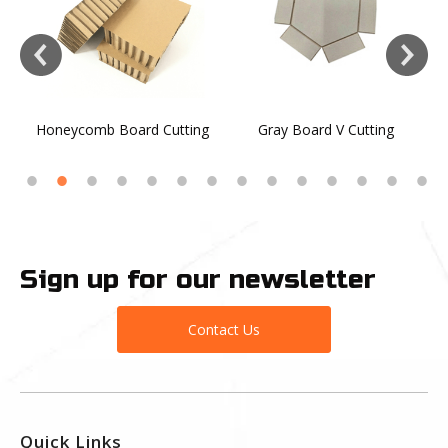
Honeycomb Board Cutting
Gray Board V Cutting
Sign up for our newsletter
Contact Us
Quick Links