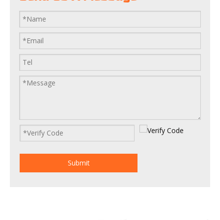
Submit