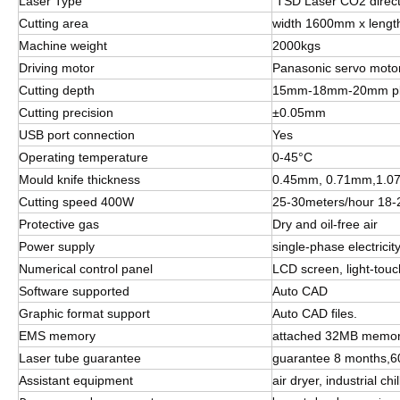
Laser Type
TSD Laser CO2 direct-
Cutting area
width 1600mm x leng
Machine weight
2000kgs
Driving motor
Panasonic servo moto
Cutting depth
15mm-18mm-20mm p
Cutting precision
±0.05mm
USB port connection
Yes
Operating temperature
0-45°C
Mould knife thickness
0.45mm, 0.71mm,1.07
Cutting speed 400W
25-30meters/hour 18
Protective gas
Dry and oil-free air
Power supply
single-phase electric
Numerical control panel
LCD screen, light-tou
Software supported
Auto CAD
Graphic format support
Auto CAD files.
EMS memory
attached 32MB memory,
Laser tube guarantee
guarantee 8 months,600
Assistant equipment
air dryer, industrial c