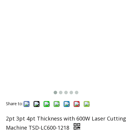
Share to:
2pt 3pt 4pt Thickness with 600W Laser Cutting
Machine TSD-LC600-1218