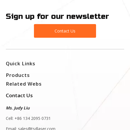
Sign up for our newsletter
Contact Us
Quick Links
Products
Related Webs
Contact Us
Ms. Judy Liu
Cell: +86 134 2095 0731
Email:
sales@tsdlaser.com