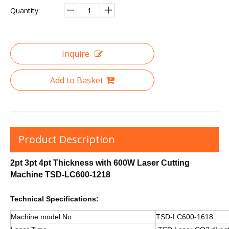
Quantity:
Inquire
Add to Basket
Product Description
2pt 3pt 4pt Thickness with 600W Laser Cutting
Machine TSD-LC600-1218
Technical Specifications:
Machine model No.
TSD-LC600-1618