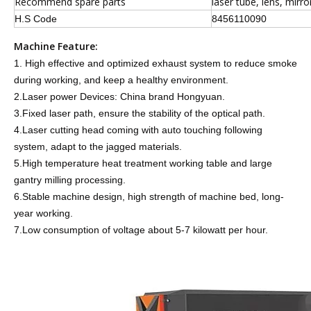
Recommend spare parts
laser tube, lens, mirro
H.S Code
8456110090
Machine Feature:
1. High effective and optimized exhaust system to reduce smoke
during working, and keep a healthy environment.
2.Laser power Devices: China brand Hongyuan.
3.Fixed laser path, ensure the stability of the optical path.
4.Laser cutting head coming with auto touching following
system, adapt to the jagged materials.
5.High temperature heat treatment working table and large
gantry milling processing.
6.Stable machine design, high strength of machine bed, long-
year working.
7.Low consumption of voltage about 5-7 kilowatt per hour.