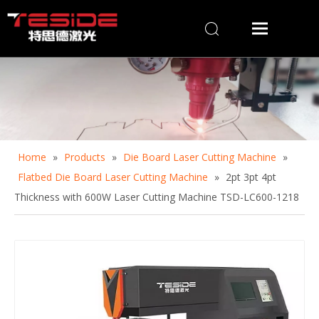
Home
»
Products
»
Die Board Laser Cutting Machine
»
Flatbed Die Board Laser Cutting Machine
»
2pt 3pt 4pt
Thickness with 600W Laser Cutting Machine TSD-LC600-1218