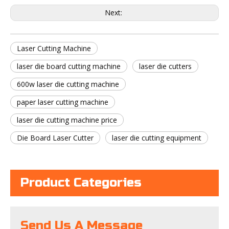
Next:
Laser Cutting Machine
laser die board cutting machine
laser die cutters
600w laser die cutting machine
paper laser cutting machine
laser die cutting machine price
Die Board Laser Cutter
laser die cutting equipment
Product Categories
Send Us A Message