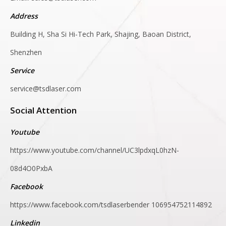
Address
Building H, Sha Si Hi-Tech Park, Shajing, Baoan District,
Shenzhen
Service
service@tsdlaser.com
Social Attention
Youtube
https://www.youtube.com/channel/UC3lpdxqL0hzN-
08d4O0PxbA
Facebook
https://www.facebook.com/tsdlaserbender
106954752114892
Linkedin