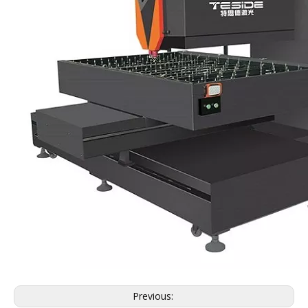
Previous: