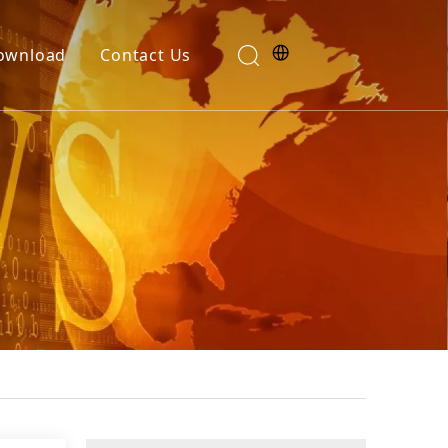
ownload
Contact Us