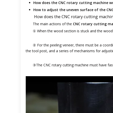
How does the CNC rotary cutting machine w
How to adjust the uneven surface of the CN
How does the CNC rotary cutting machi
The main actions of the
CNC rotary cutting m
① When the wood section is stuck and the wood 
② For the peeling veneer, there must be a coord
the tool post, and a series of mechanisms for adjusti
③The CNC rotary cutting machine must have fast 