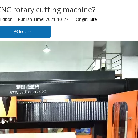
CNC rotary cutting machine?
Editor Publish Time: 2021-10-27 Origin:
Site
Inquire