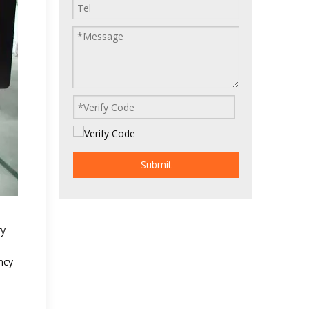
Submit
ry
ncy