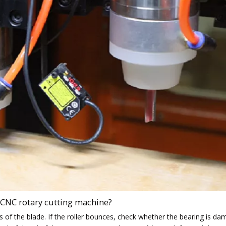
 CNC rotary cutting machine?
s of the blade. If the roller bounces, check whether the bearing is d