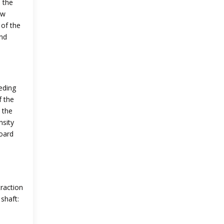
 the
ew
 of the
and
eding
f the
 the
nsity
board
raction
shaft: