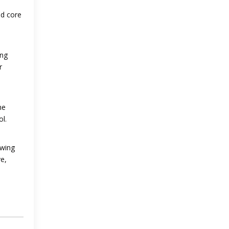
od core
ing
r
he
ol.
owing
e,