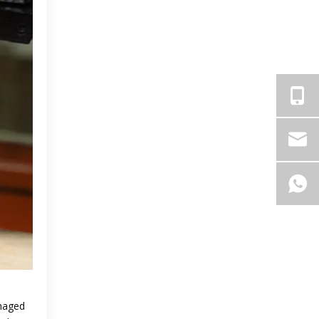
amaged