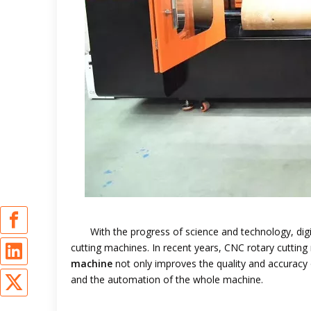
With the progress of science and technology, digi
cutting machines. In recent years, CNC rotary cutti
machine
not only improves the quality and accuracy 
and the automation of the whole machine.