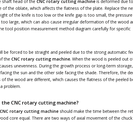
he shaft head of the
CNC rotary cutting machine
is deformed due to
of the oblate, which affects the flatness of the plate. Replace the n
height of the knife is too low or the knife gap is too small, the pressure
s too large, which can also cause irregular deformation of the wood 
d the tool position measurement method diagram carefully for specific
l be forced to be straight and peeled due to the strong automatic fe
of the
CNC rotary cutting machine
. When the wood is peeled out o
ge causes unevenness. During the growth process or long-term storage,
 facing the sun and the other side facing the shade. Therefore, the de
of the wood are different, which causes the flatness of the peeled 
 a problem.
t the
CNC rotary cutting machine
?
CNC rotary cutting machine
should make the time between the ret
wood core equal. There are two ways of axial movement of the chuck 