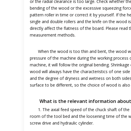
or the radial clearance is too large. Check whether t
bending of the wood or the excessive squeezing force 
pattern roller in time or correct it by yourself. If the 
single and double rollers and the knife on the wood i
directly affect the flatness of the board. Please rea
measurement methods.
When the wood is too thin and bent, the wood wil
pressure of the machine during the working process 
machine, it will follow the original bending. Shrinka
wood will always have the characteristics of one side
and the degree of dryness and wetness on both sides 
surface to be different, so the choice of wood is also
What is the relevant information abou
1. The axial feed speed of the chuck shaft of the
room of the tool bed and the loosening time of the 
screw drive and hydraulic cylinder.