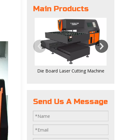
Main Products
Digital 
Die Board Laser Cutting Machine
Send Us A Message