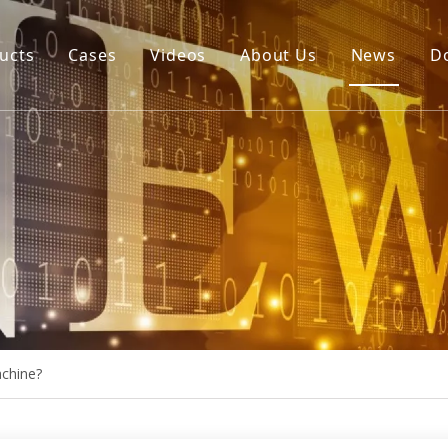
ucts
Cases
Videos
About Us
News
D
igital Cutting Machine
uto Blade Bending Machine
uto Creasing Cutting Machine
NC Rotary Cutting Machine
ie Board Laser Cutting Machine
achine?