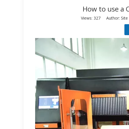
How to use a 
Views:
327
Author: Site 