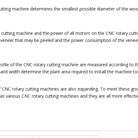
cutting machine determines the smallest possible diameter of the wo
 cutting machine and the power of all motors on the CNC rotary cutt
he veneer that may be peeled and the power consumption of the venee
profile of the CNC rotary cutting machine are measured according to t
and width determine the plant area required to install the machine to
f CNC rotary cutting machines are also expanding. To meet these gr
s various CNC rotary cutting machines and they are all more effectiv