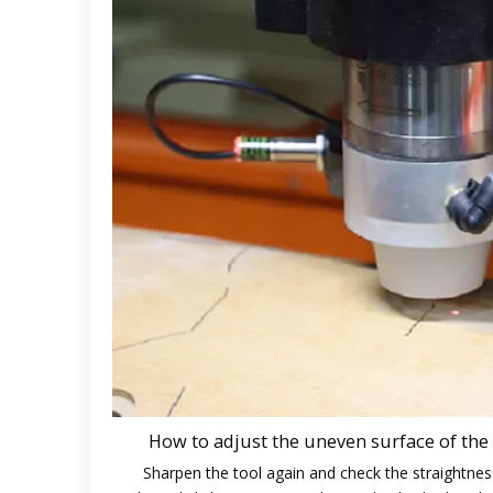
How to adjust the uneven surface of the
Sharpen the tool again and check the straightnes