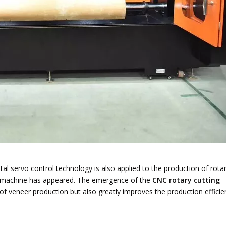
tal servo control technology is also applied to the production of rota
ng machine has appeared. The emergence of the
CNC rotary cutting
of veneer production but also greatly improves the production efficie