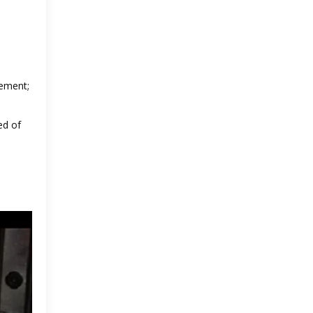
vement;
ed of