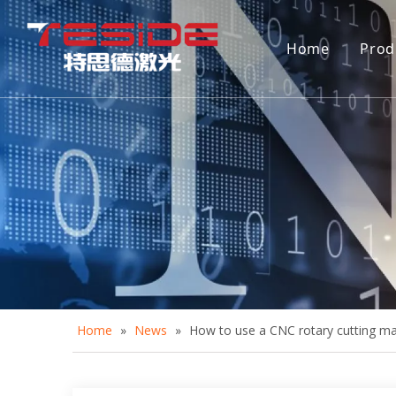
Home
Prod
D
A
A
C
D
Home
»
News
»
How to use a CNC rotary cutting m