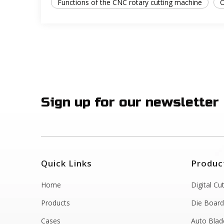
Functions of the CNC rotary cutting machine
O
Sign up for our newsletter
Quick Links
Produc
Home
Digital Cu
Products
Die Board
Cases
Auto Blad