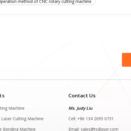
peration method of CNC rotary cutting machine
ts
Contact Us
tting Machine
Ms. Judy Liu
 Laser Cutting Machine
Cell: +86 134 2095 0731
e Bending Machine
Email:
sales@tsdlaser.com