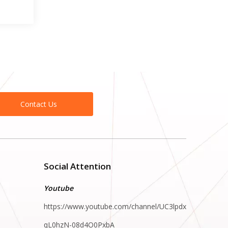
Contact Us
Social Attention
Youtube
https://www.youtube.com/channel/UC3lpdx
qL0hzN-08d4O0PxbA