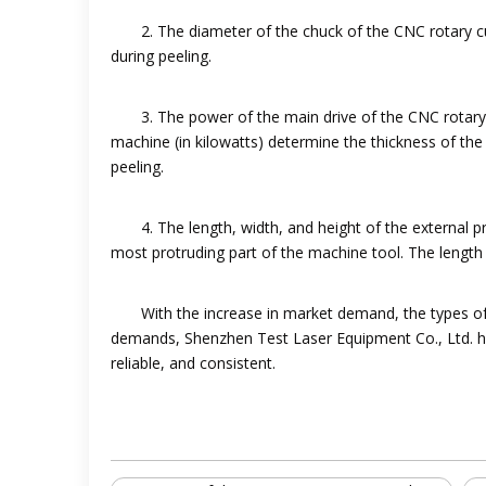
2. The diameter of the chuck of the CNC rotary 
during peeling.
3. The power of the main drive of the CNC rotary
machine (in kilowatts) determine the thickness of t
peeling.
4. The length, width, and height of the external 
most protruding part of the machine tool. The length 
With the increase in market demand, the types o
demands, Shenzhen Test Laser Equipment Co., Ltd. ha
reliable, and consistent.