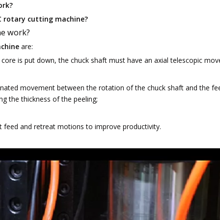
ork?
C rotary cutting machine?
ne work?
achine
are:
core is put down, the chuck shaft must have an axial telescopic mo
inated movement between the rotation of the chuck shaft and the fe
ng the thickness of the peeling;
feed and retreat motions to improve productivity.