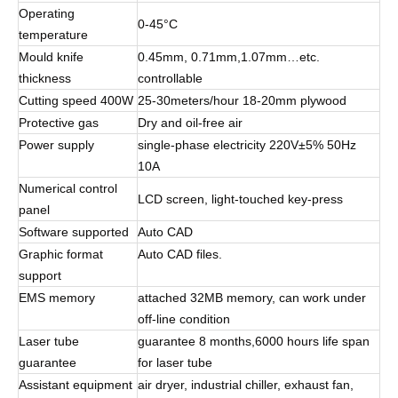
Operating
0-45°C
temperature
Mould knife
0.45mm, 0.71mm,1.07mm…etc.
thickness
controllable
Cutting speed 400W
25-30meters/hour 18-20mm plywood
Protective gas
Dry and oil-free air
Power supply
single-phase electricity 220V±5% 50Hz
10A
Numerical control
LCD screen, light-touched key-press
panel
Software supported
Auto CAD
Graphic format
Auto CAD files.
support
EMS memory
attached 32MB memory, can work under
off-line condition
Laser tube
guarantee 8 months,6000 hours life span
guarantee
for laser tube
Assistant equipment
air dryer, industrial chiller, exhaust fan,