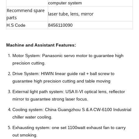
computer system
Recommend spare
laser tube, lens, mirror
parts
H.S Code
8456110090
Machine and Assistant Features:
Motor System: Panasonic servo motor to guarantee high
precision cutting.
Drive System: HIWIN linear guide rail + ball screw to
guarantee high precision cutting and table moving
External light path system: USA II-VI optical lens, reflector
mirror to guarantee strong laser focus.
Cooling system: China Guangzhou S & A CW-6100 Industrial
chiller water cooling.
Exhausting system: one set 1100watt exhaust fan to carry
out smoking.