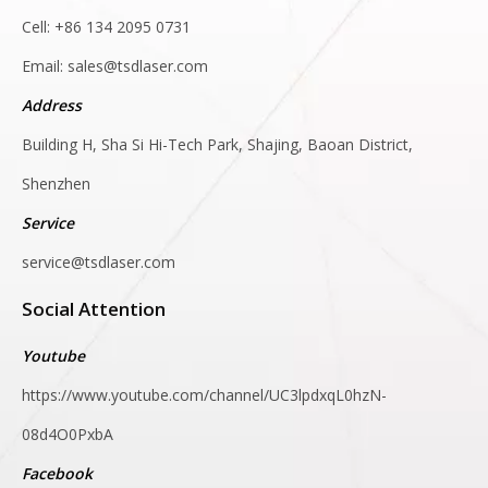
Cell: +86 134 2095 0731
Email:
sales@tsdlaser.com
Address
Building H, Sha Si Hi-Tech Park, Shajing, Baoan District,
Shenzhen
Service
service@tsdlaser.com
Social Attention
Youtube
https://www.youtube.com/channel/UC3lpdxqL0hzN-
08d4O0PxbA
Facebook