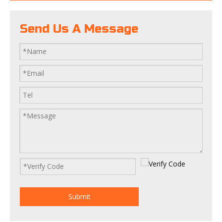
Send Us A Message
Submit