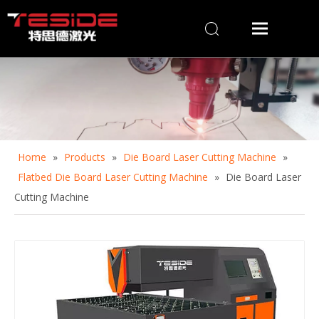
Home
»
Products
»
Die Board Laser Cutting Machine
»
Flatbed Die Board Laser Cutting Machine
»
Die Board Laser
Cutting Machine