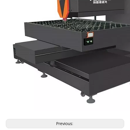
Previous: