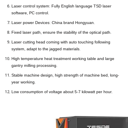
Laser control system: Fully English language TSD laser
software, PC control.
Laser power Devices: China brand Hongyuan.
Fixed laser path, ensure the stability of the optical path.
Laser cutting head coming with auto touching following
system, adapt to the jagged materials.
High temperature heat treatment working table and large
gantry milling processing.
Stable machine design, high strength of machine bed, long-
year working.
Low consumption of voltage about 5-7 kilowatt per hour.