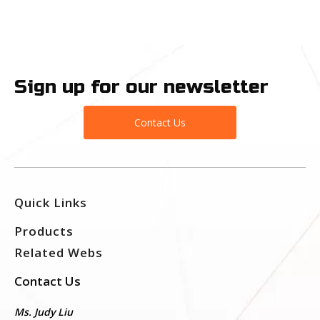
Sign up for our newsletter
Contact Us
Quick Links
Products
Related Webs
Contact Us
Ms. Judy Liu