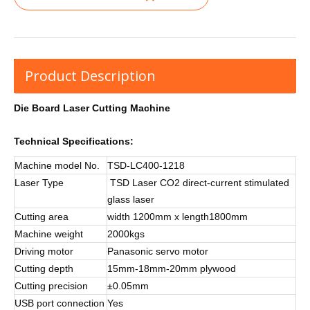
Product Description
Die Board Laser Cutting Machine
Technical Specifications:
Machine model No.
TSD-LC400-1218
Laser Type
TSD Laser CO2 direct-current stimulated
glass laser
Cutting area
width 1200mm x length1800mm
Machine weight
2000kgs
Driving motor
Panasonic servo motor
Cutting depth
15mm-18mm-20mm plywood
Cutting precision
±0.05mm
USB port connection
Yes