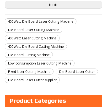
Next:
400Watt Die Board Laser Cutting Machine
Die Board Laser Cutting Machine
400Watt Laser Cutting Machine
400Watt Die Board Cutting Machine
Die Board Cutting Machine
Low consumption Laser Cutting Machine
Fixed laser Cutting Machine
Die Board Laser Cutter
Die Board Laser Cutter supplier
Product Categories