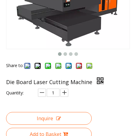
Share to:
Die Board Laser Cutting Machine
Quantity:
Inquire
Add to Basket