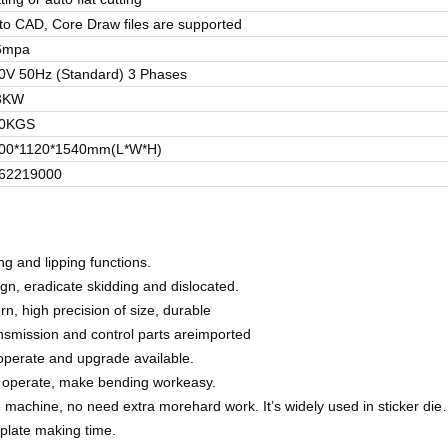
to CAD, Core Draw files are supported
6mpa
0V 50Hz (Standard) 3 Phases
3KW
0KGS
00*1120*1540mm(L*W*H)
62219000
ng and lipping functions.
gn, eradicate skidding and dislocated.
n, high precision of size, durable
ansmission and control parts areimported
 operate and upgrade available.
to operate, make bending workeasy.
the machine, no need extra morehard work.
It’s widely used in sticker die
 plate making time.