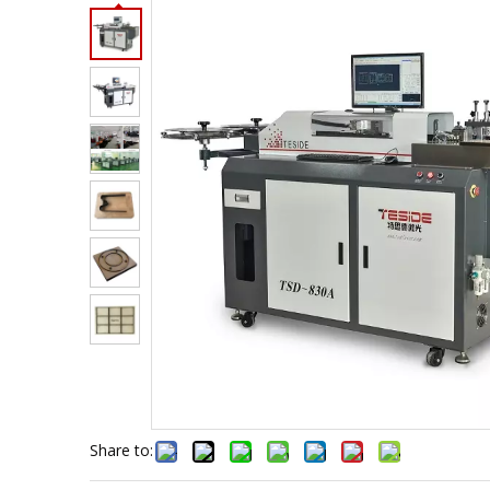
Share to: