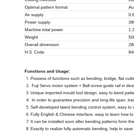
Optimal pattern format
Au
Air supply
0.
Power supply
38
Machine total power
1.
Weight
50
Overall dimension
28
H.S. Code
84
Functions and
Usage:
Possess of functions such as bending, bridge, flat cutti
Fuji Servo motor system + Ball-screw guide rail in desi
Unique imported mould tool design, easy to bend patter
In order to guarantee precision and long-life span, tr
Self-developed latest bending control system, easy to
Fully English & Chinese interface, easy to learn how 
It can be installed soon after bending patterns form 
Exactly to realize fully automatic bending, help to save