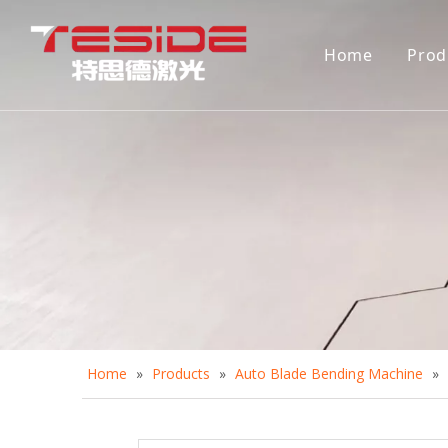
Home
Prod
D
A
A
C
D
Home
»
Products
»
Auto Blade Bending Machine
»