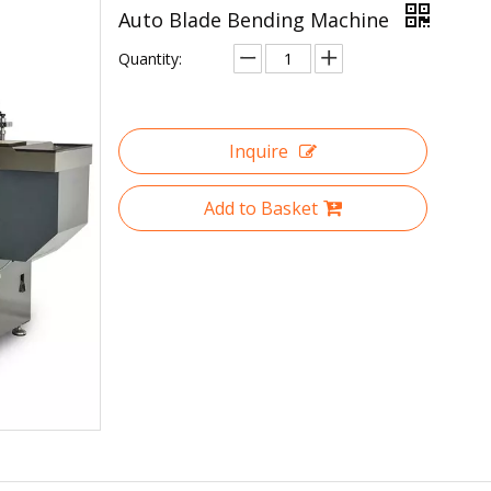
Auto Blade Bending Machine
Quantity:
Inquire
Add to Basket