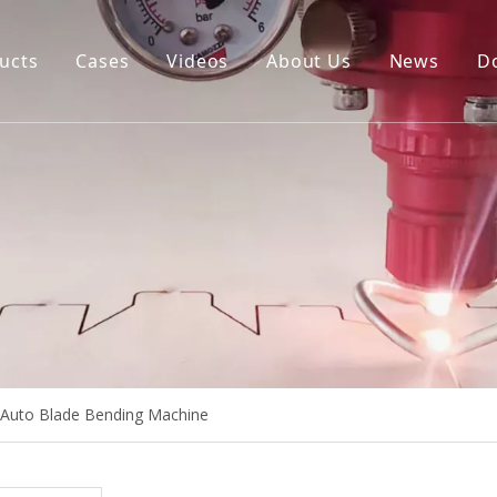
ucts
Cases
Videos
About Us
News
D
igital Cutting Machine
uto Blade Bending Machine
uto Creasing Cutting Machine
NC Rotary Cutting Machine
ie Board Laser Cutting Machine
Auto Blade Bending Machine