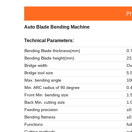
Pr
Auto Blade Bending Machine
Technical
Parameters:
Bending Blade thickness(mm)
0.
Bending Blade height(mm)
23
Bridge width
Ov
Bridge tool size
5.
Max. bending angle
10
Min. ARC radius of 90 degree
0.
Front Min. bending size
1.
Back Min. cutting size
1.
Feeding precision
±0
Bending flatness
±0
Functions
ful
Cutting methods
cut