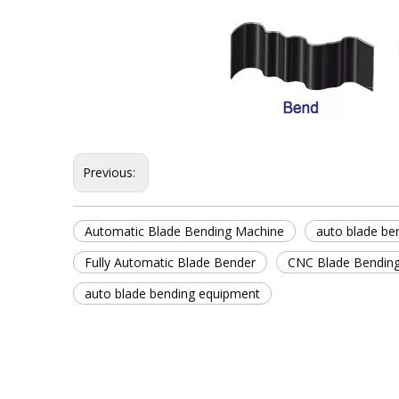
Previous:
Automatic Blade Bending Machine
auto blade be
Fully Automatic Blade Bender
CNC Blade Bendin
auto blade bending equipment