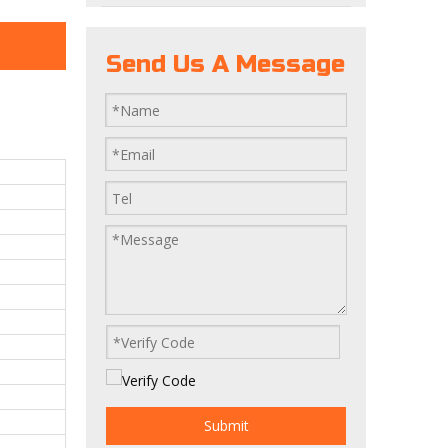
Send Us A Message
Submit