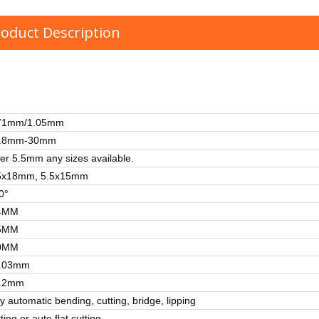
oduct Description
71mm/1.05mm
.8mm-30mm
er 5.5mm any sizes available.
5x18mm, 5.5x15mm
0°
4MM
5MM
0MM
.03mm
.2mm
ly automatic bending, cutting, bridge, lipping
ting or auto flat cutting