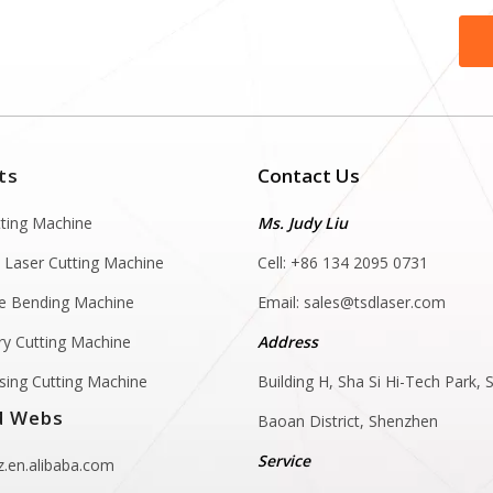
ts
Contact Us
tting Machine
Ms. Judy Liu
 Laser Cutting Machine
Cell: +86 134 2095 0731
e Bending Machine
Email:
sales@tsdlaser.com
y Cutting Machine
Address
sing Cutting Machine
Building H, Sha Si Hi-Tech Park, S
d Webs
Baoan District, Shenzhen
Service
.en.alibaba.com