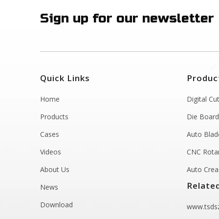
Sign up for our newsletter
Quick Links
Produc
Home
Digital Cu
Products
Die Board
Cases
Auto Blad
Videos
CNC Rotar
About Us
Auto Crea
Relate
News
Download
www.tsdsz