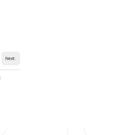
Next: