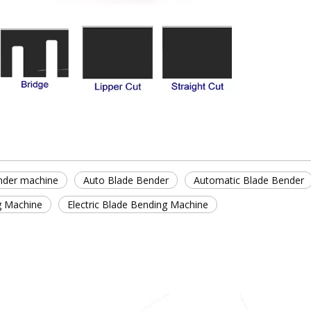
nder machine
Auto Blade Bender
Automatic Blade Bender
g Machine
Electric Blade Bending Machine