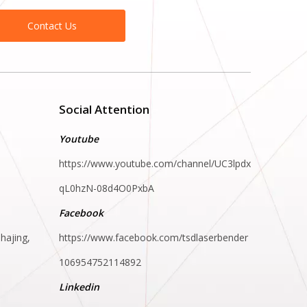
Contact Us
Social Attention
Youtube
https://www.youtube.com/channel/UC3lpdx
qL0hzN-08d4O0PxbA
Facebook
hajing,
https://www.facebook.com/tsdlaserbender
106954752114892
Linkedin