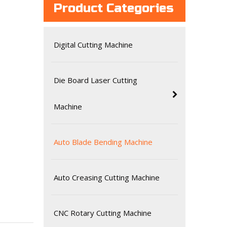
Product Categories
Digital Cutting Machine
Die Board Laser Cutting
Machine
Auto Blade Bending Machine
Auto Creasing Cutting Machine
CNC Rotary Cutting Machine