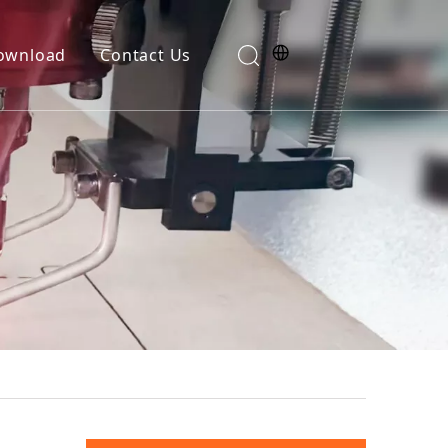
ownload
Contact Us