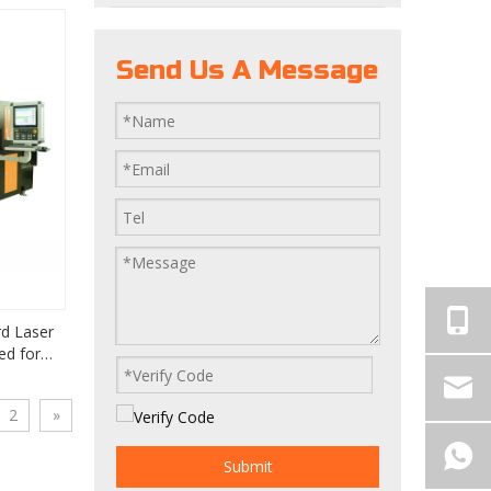
Send Us A Message
d Laser
ed for
 Making
2
»
Submit