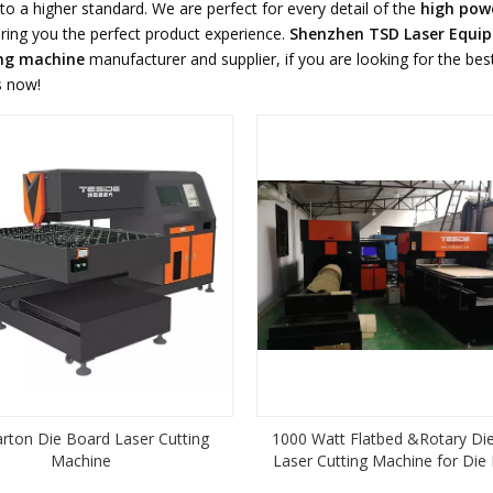
to a higher standard. We are perfect for every detail of the
high powe
 bring you the perfect product experience.
Shenzhen TSD Laser Equi
ing machine
manufacturer and supplier, if you are looking for the be
s now!
arton Die Board Laser Cutting
1000 Watt Flatbed &Rotary Di
Machine
Laser Cutting Machine for Die