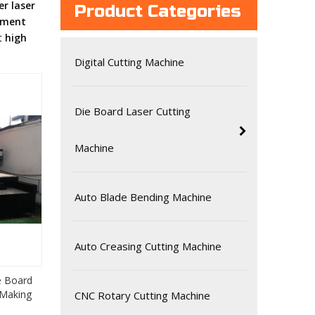
r laser
Product Categories
pment
st
high
Digital Cutting Machine
Die Board Laser Cutting
Machine
Auto Blade Bending Machine
Auto Creasing Cutting Machine
e Board
 Making
CNC Rotary Cutting Machine