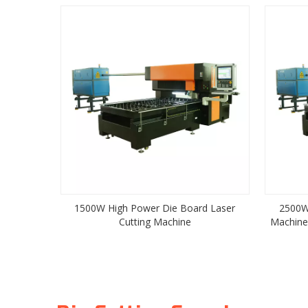
1500W High Power Die Board Laser
2500W
Cutting Machine
Machine