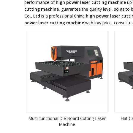
performance of
high power laser cutting machine
up 
cutting machine
, guarantee the quality level, so as to
Co., Ltd
is a professional China
high power laser cutt
power laser cutting machine
with low price, consult u
Multi-functional Die Board Cutting Laser
Flat C
Machine