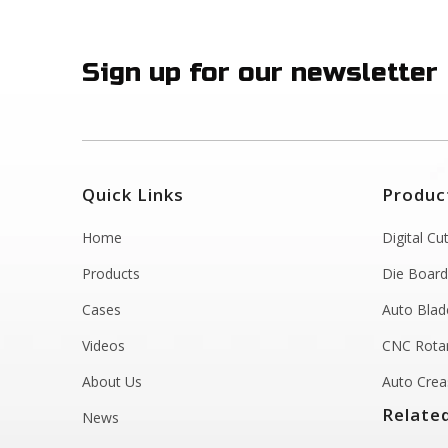
Sign up for our newsletter
Quick Links
Produc
Home
Digital Cu
Products
Die Board
Cases
Auto Blad
Videos
CNC Rotar
About Us
Auto Crea
Relate
News