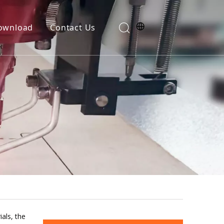
ownload
Contact Us
als, the