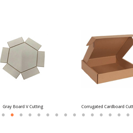
Gray Board V Cutting
Corrugated Cardboard Cut