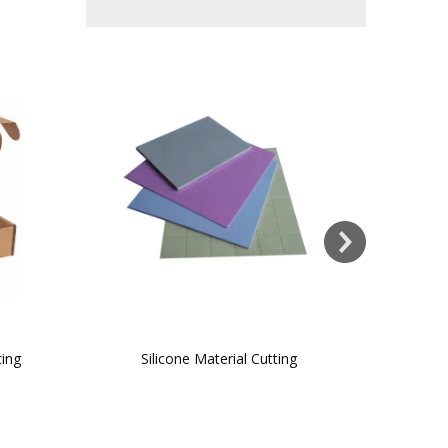
ting
Silicone Material Cutting