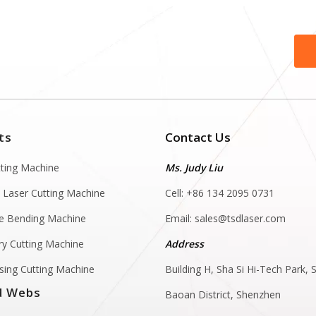
ts
Contact Us
tting Machine
Ms. Judy Liu
 Laser Cutting Machine
Cell: +86 134 2095 0731
e Bending Machine
Email:
sales@tsdlaser.com
y Cutting Machine
Address
sing Cutting Machine
Building H, Sha Si Hi-Tech Park, S
d Webs
Baoan District, Shenzhen