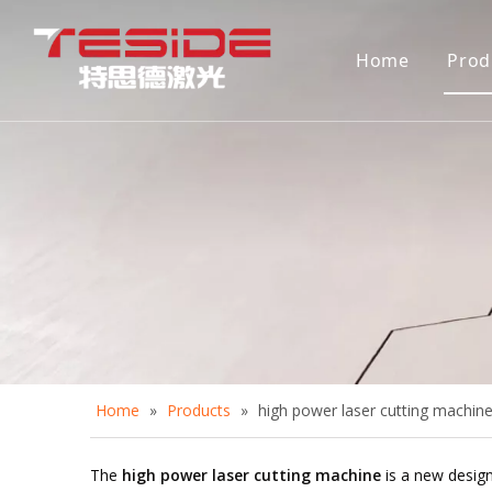
Home
Prod
D
A
A
C
D
Home
»
Products
»
high power laser cutting machin
The
high power laser cutting machine
is a new design