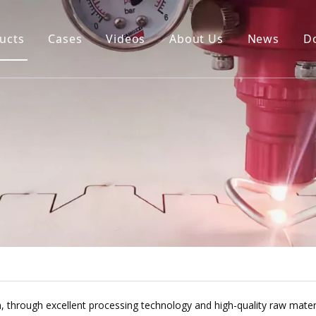
ucts
Cases
Videos
About Us
News
D
igital Cutting Machine
uto Blade Bending Machine
uto Creasing Cutting Machine
NC Rotary Cutting Machine
ie Board Laser Cutting Machine
e
, through excellent processing technology and high-quality raw materi