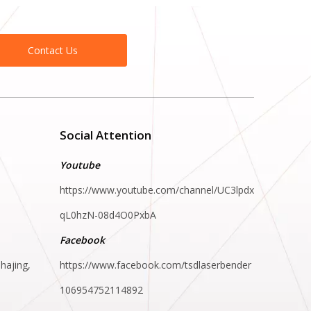
Contact Us
Social Attention
Youtube
https://www.youtube.com/channel/UC3lpdx
qL0hzN-08d4O0PxbA
Facebook
hajing,
https://www.facebook.com/tsdlaserbender
106954752114892