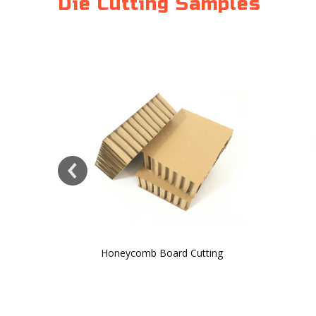
Die Cutting Samples
Honeycomb Board Cutting