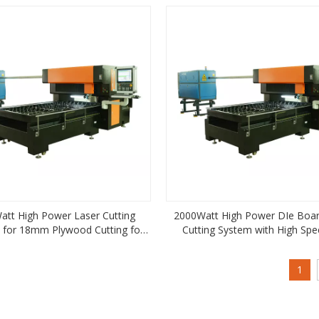
att High Power Laser Cutting
2000Watt High Power DIe Boar
 for 18mm Plywood Cutting for
Cutting System with High Spe
Die Making
18mm Plywood Cutting for Die
1